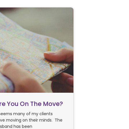
re You On The Move?
 seems many of my clients
ve moving on their minds. The
sband has been
use a professional?