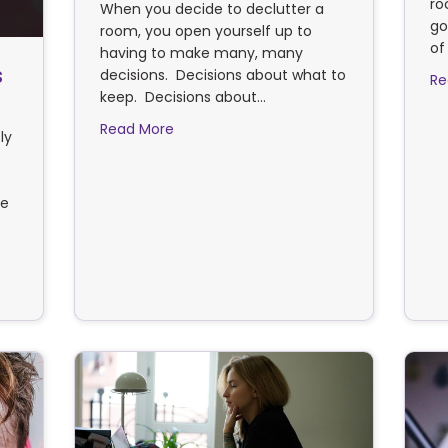
ro
When you decide to declutter a
go
room, you open yourself up to
of
having to make many, many
s
decisions. Decisions about what to
Re
keep. Decisions about…
about Are you decluttering or churning
Read More
ly
re
e ways to clear an estate