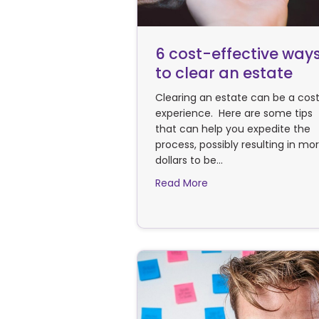
6 cost-effective way
to clear an estate
Clearing an estate can be a cost
experience. Here are some tips
that can help you expedite the
process, possibly resulting in mo
dollars to be…
about 6 cost-effectiv
Read More