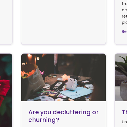
tr
ac
re
pl
Re
Are you decluttering or
T
churning?
Un