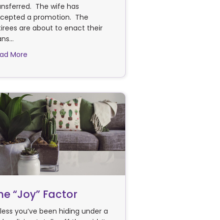
ansferred. The wife has
cepted a promotion. The
tirees are about to enact their
ans…
about Are You On The Move?
ad More
he “Joy” Factor
less you’ve been hiding under a