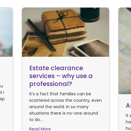
Estate clearance
services – why use a
professional?
ou
 I
It’s a fact that families can be
tep
scattered across the country, even
A
around the world. In so many
situations there is no-one around
of work/life balance
It
to do…
ha
hu
about Estate clearance services – why 
Read More