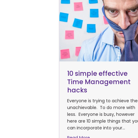
10 simple effective
Time Management
hacks
Everyone is trying to achieve the
unachievable. To do more with
less. Everyone is busy, however
here are 10 simple things that y
can incorporate into your…
about 10 simple effe
Read More