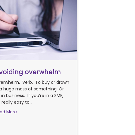
voiding overwhelm
erwhelm. Verb. To buy or drown
 a huge mass of something. Or
 in business. If you’re in a SME,
’s really easy to…
about Avoiding overwhelm
ad More