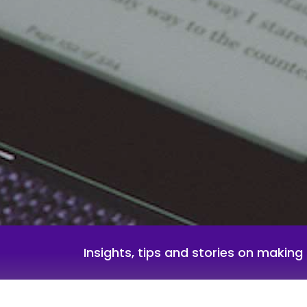
Insights, tips and stories on makin