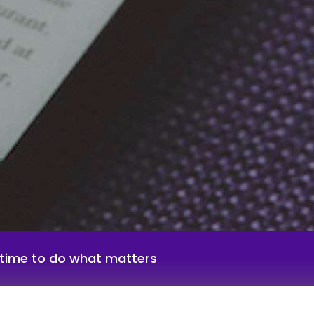
g time to do what matters