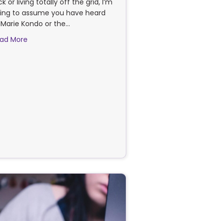
ck or living totally off the grid, I’m
ing to assume you have heard
 Marie Kondo or the…
about The “Joy” Factor
ad More
?