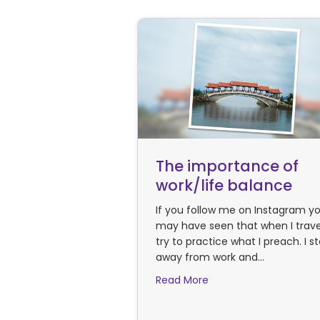
The importance of
work/life balance
If you follow me on Instagram y
may have seen that when I travel
try to practice what I preach. I s
away from work and…
about The importance 
Read More