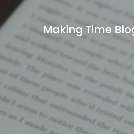
Making Time Blo