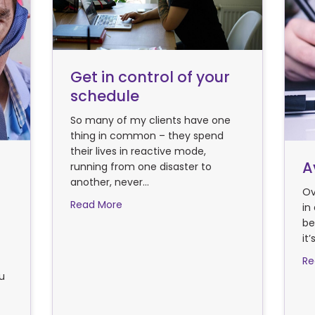
Get in control of your
schedule
So many of my clients have one
thing in common – they spend
their lives in reactive mode,
A
running from one disaster to
another, never…
Ov
about Get in control of your schedule
Read More
in
be
it
Re
ou
ctive Time Management hacks