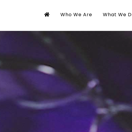
Who We Are
What We D