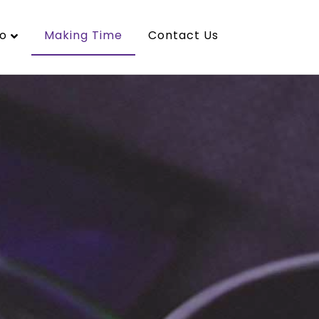
o
Making Time
Contact Us