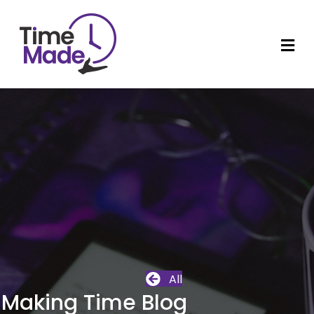
M
All
Making Time Blog