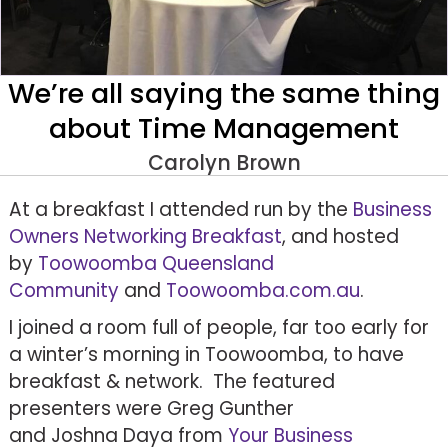
We’re all saying the same thing
about Time Management
Carolyn Brown
At a breakfast I attended run by the
Business
Owners Networking Breakfast
, and hosted
by
Toowoomba Queensland
Community
and
Toowoomba.com.au
.
I joined a room full of people, far too early for
a winter’s morning in Toowoomba, to have
breakfast & network. The featured
presenters were Greg Gunther
and Joshna Daya from
Your Business