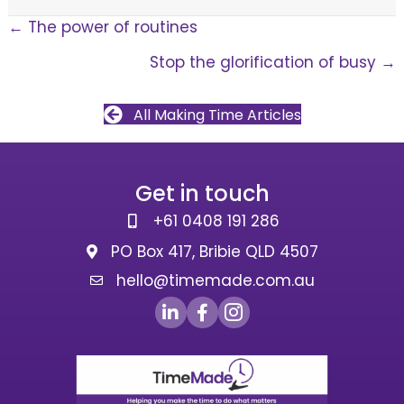
Posts
← The power of routines
Stop the glorification of busy →
navigation
All Making Time Articles
Get in touch
+61 0408 191 286
PO Box 417, Bribie QLD 4507
hello@timemade.com.au