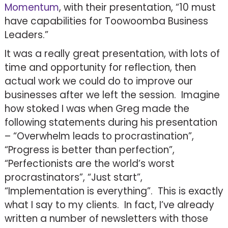
Momentum
, with their presentation, “10 must
have capabilities for Toowoomba Business
Leaders.”
It was a really great presentation, with lots of
time and opportunity for reflection, then
actual work we could do to improve our
businesses after we left the session. Imagine
how stoked I was when Greg made the
following statements during his presentation
– “Overwhelm leads to procrastination”,
“Progress is better than perfection”,
“Perfectionists are the world’s worst
procrastinators”, “Just start”,
“Implementation is everything”. This is exactly
what I say to my clients. In fact, I’ve already
written a number of newsletters with those