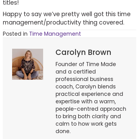
titles!
Happy to say we’ve pretty well got this time
management/productivity thing covered.
Posted in
Time Management
Carolyn Brown
Founder of Time Made
and a certified
professional business
coach, Carolyn blends
practical experience and
expertise with a warm,
people-centred approach
to bring both clarity and
calm to how work gets
done.