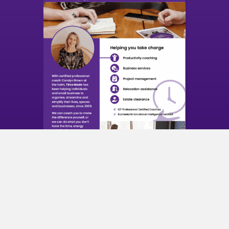
Time Made Services
About Time Made
With certified professional coach Carolyn Brown at