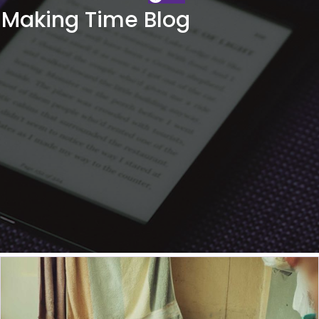
Making Time Blog