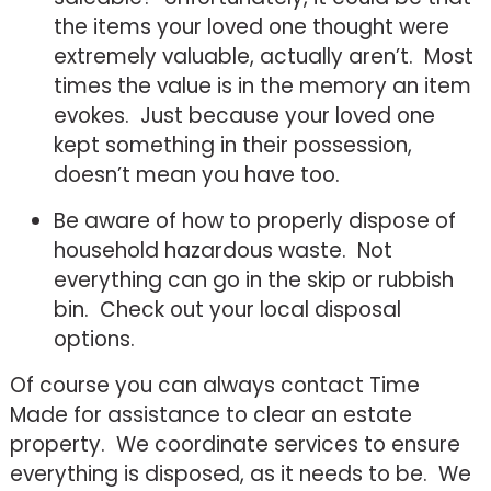
the items your loved one thought were
extremely valuable, actually aren’t. Most
times the value is in the memory an item
evokes. Just because your loved one
kept something in their possession,
doesn’t mean you have too.
Be aware of how to properly dispose of
household hazardous waste. Not
everything can go in the skip or rubbish
bin. Check out your local disposal
options.
Of course you can always contact Time
Made for assistance to clear an estate
property. We coordinate services to ensure
everything is disposed, as it needs to be. We