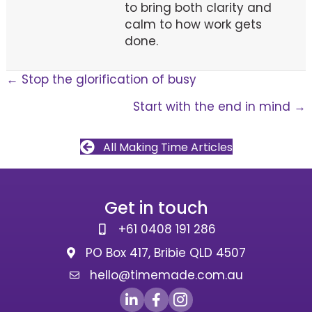
to bring both clarity and
calm to how work gets
done.
Posts
← Stop the glorification of busy
Start with the end in mind →
navigation
All Making Time Articles
Get in touch
+61 0408 191 286
PO Box 417, Bribie QLD 4507
hello@timemade.com.au