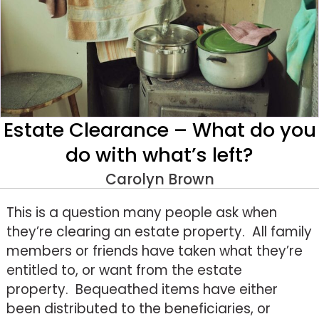
Estate Clearance – What do you
do with what’s left?
Carolyn Brown
This is a question many people ask when
they’re clearing an estate property. All family
members or friends have taken what they’re
entitled to, or want from the estate
property. Bequeathed items have either
been distributed to the beneficiaries, or