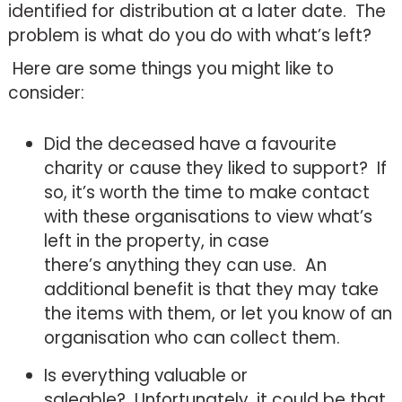
identified for distribution at a later date. The
problem is what do you do with what’s left?
Here are some things you might like to
consider:
Did the deceased have a favourite
charity or cause they liked to support? If
so, it’s worth the time to make contact
with these organisations to view what’s
left in the property, in case
there’s anything they can use. An
additional benefit is that they may take
the items with them, or let you know of an
organisation who can collect them.
Is everything valuable or
saleable? Unfortunately, it could be that