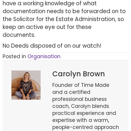
have a working knowledge of what
documentation needs to be forwarded on to
the Solicitor for the Estate Administration, so
keep an active eye out for these
documents.
No Deeds disposed of on our watch!
Posted in
Organisation
Carolyn Brown
Founder of Time Made
and a certified
professional business
coach, Carolyn blends
practical experience and
expertise with a warm,
people-centred approach