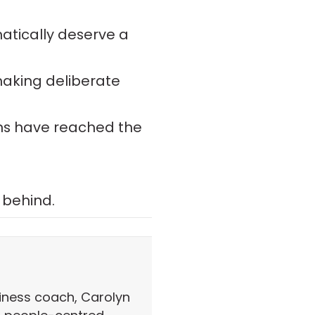
atically deserve a
making deliberate
ns have reached the
 behind.
iness coach, Carolyn