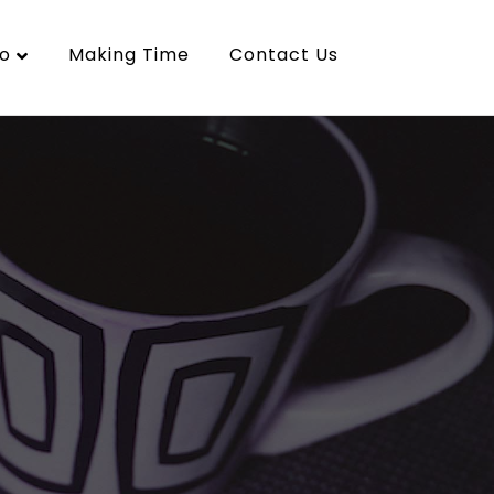
o
Making Time
Contact Us