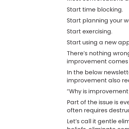
Start time blocking.
Start planning your w
Start exercising.
Start using a new app
There’s nothing wron
improvement comes 
In the below newslet
improvement also requ
“Why is improvement
Part of the issue is 
often requires destruc
Let’s call it gentle e