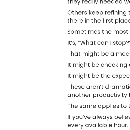
they really needed wa
Others keep refining 
there in the first place
Sometimes the most p
It’s, “What can I stop?
That might be a meeti
It might be checking 
It might be the expec
These aren’t dramati
another productivity 
The same applies to th
If you’ve always believ
every available hour. 