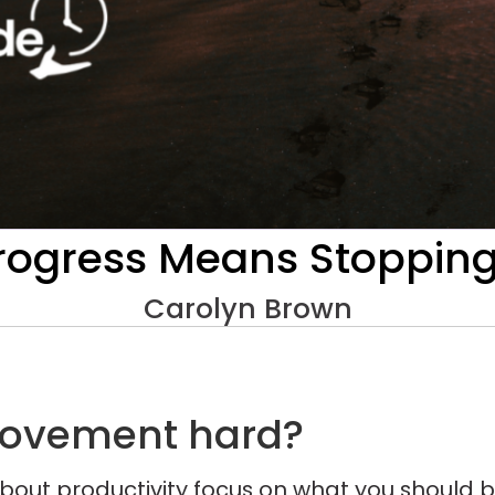
ogress Means Stopping, 
Carolyn Brown
rovement hard?
bout productivity focus on what you should b