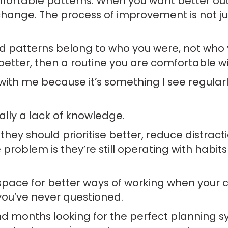
mfortable patterns. When you want better ou
ange. The process of improvement is not j
patterns belong to who you were, not who yo
better, then a routine you are comfortable w
with me because it’s something I see regular
ally a lack of knowledge.
hey should prioritise better, reduce distract
 problem is they’re still operating with habit
te space for better ways of working when your 
you’ve never questioned.
nd months looking for the perfect planning