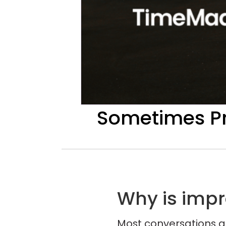
Sometimes Pr
Why is imp
Most conversations a