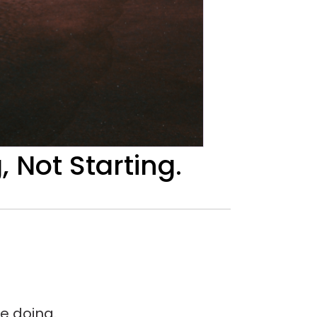
Not Starting.
e doing.