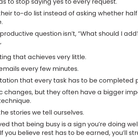
s to stop saying yes to every request.
their to-do list instead of asking whether hal
.
roductive question isn’t, “What should I add
”
ng that achieves very little.
emails every few minutes.
tation that every task has to be completed p
c changes, but they often have a bigger im
technique.
e stories we tell ourselves.
ed that being busy is a sign you’re doing well, y
If you believe rest has to be earned, you’ll s