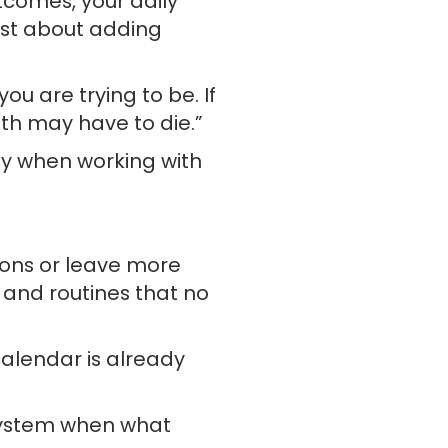
tcomes, your daily
ust about adding
u are trying to be. If
ith may have to die.”
ly when working with
ions or leave more
s and routines that no
calendar is already
 system when what