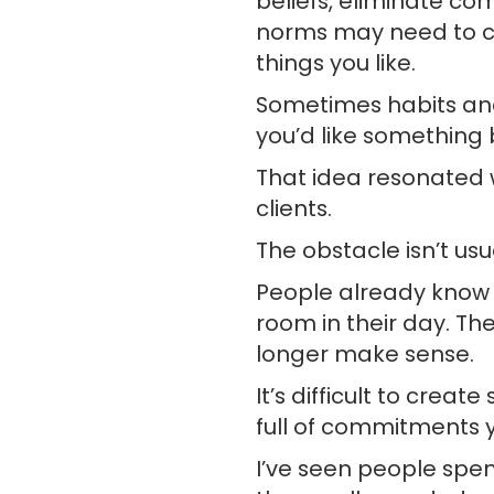
beliefs, eliminate co
norms may need to ch
things you like.
Sometimes habits and 
you’d like something 
That idea resonated 
clients.
The obstacle isn’t usu
People already know t
room in their day. The
longer make sense.
It’s difficult to crea
full of commitments 
I’ve seen people spe