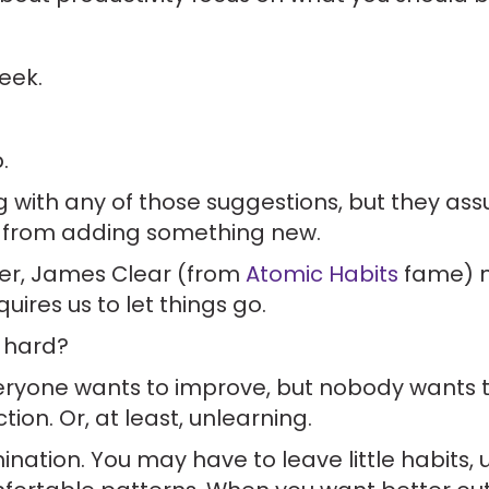
eek.
.
g with any of those suggestions, but they as
from adding something new.
ter, James Clear (from
Atomic Habits
fame) m
ires us to let things go.
 hard?
everyone wants to improve, but nobody wants
tion. Or, at least, unlearning.
limination. You may have to leave little habits