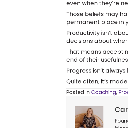
even when they’re n
Those beliefs may ha
permanent place in yo
Productivity isn’t ab
decisions about wher
That means acceptin
end of their usefulnes
Progress isn’t always
Quite often, it’s mad
Posted in
Coaching
,
Pro
Car
Foun