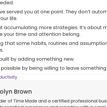
eeded.
ve served you at one point. They don’t autom
ur life.
out accumulating more strategies. It’s about 
e your time and attention belong.
g that some habits, routines and assumptio
s.
 built by adding something new.
e possible by being willing to leave something
ductivity
olyn Brown
der of Time Made and a certified professional bus