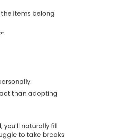
f the items belong
?”
ersonally.
pact than adopting
ou’ll naturally fill
truggle to take breaks