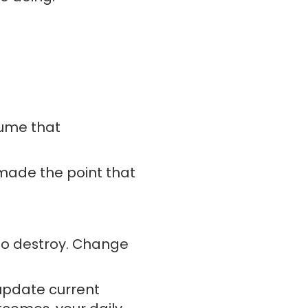
sume that
ade the point that
 to destroy. Change
, update current