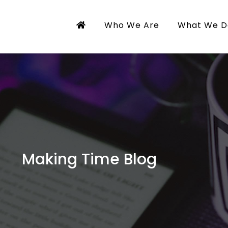
Who We Are
What We D
Making Time Blog