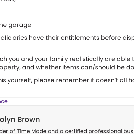
 the garage.
eficiaries have their entitlements before dis
 you and your family realistically are able t
operty, and whether items can/should be d
this yourself, please remember it doesn’t all 
nce
olyn Brown
der of Time Made and a certified professional bus