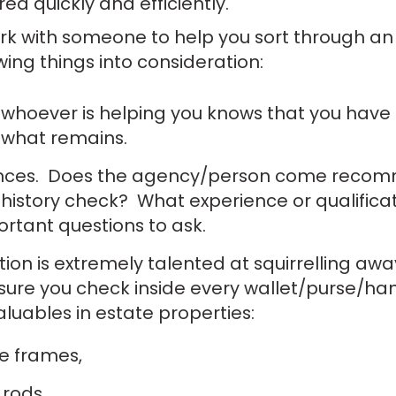
ed quickly and efficiently.
ork with someone to help you sort through an 
wing things into consideration:
e whoever is helping you knows that you have 
 what remains.
rences. Does the agency/person come rec
 history check? What experience or qualific
ortant questions to ask.
ion is extremely talented at squirrelling aw
sure you check inside every wallet/purse/h
valuables in estate properties:
e frames,
 rods,