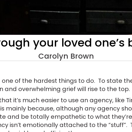
rough your loved one’s
Carolyn Brown
 one of the hardest things to do. To state the
on and overwhelming grief will rise to the top.
 that it’s much easier to use an agency, like 
 is mainly because, although any agency shou
ate and be totally empathetic to what they’re
ncy isn’t emotionally attached to the “stuff”