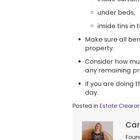
under beds,
inside tins in
Make sure all ben
property.
Consider how much
any remaining pr
If you are doing 
day.
Posted in
Estate Cleara
Car
Foun