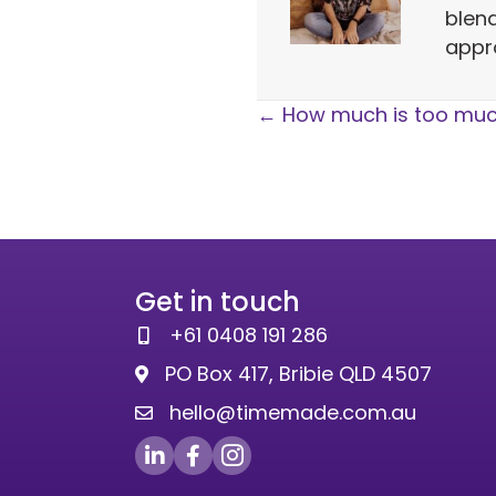
blen
appr
Posts
← How much is too mu
navigation
Get in touch
+61 0408 191 286
PO Box 417, Bribie QLD 4507
hello@timemade.com.au