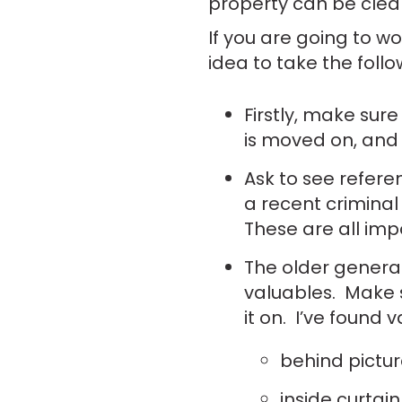
property can be clear
If you are going to w
idea to take the follo
Firstly, make sur
is moved on, and
Ask to see refe
a recent criminal
These are all imp
The older generat
valuables. Make 
it on. I’ve found 
behind pictur
inside curtain