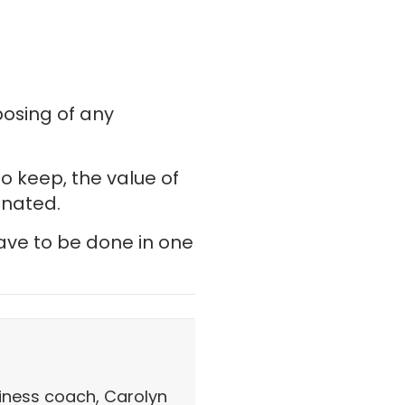
posing of any
o keep, the value of
onated.
have to be done in one
iness coach, Carolyn