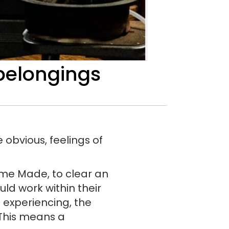
 belongings
 obvious, feelings of
Time Made, to clear an
ld work within their
 experiencing, the
. This means a