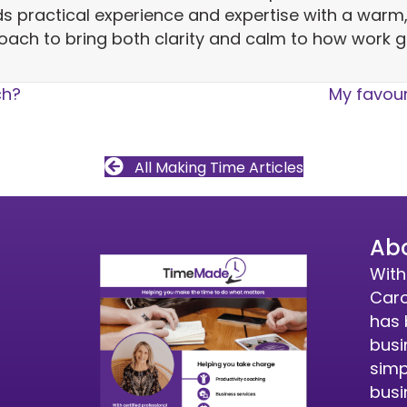
ds practical experience and expertise with a warm
oach to bring both clarity and calm to how work g
ch?
My favour
All Making Time Articles
Ab
With
Caro
has 
busi
simp
busi