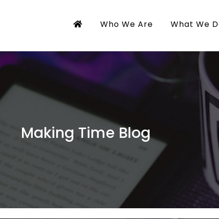
Who We Are
What We D
Making Time Blog