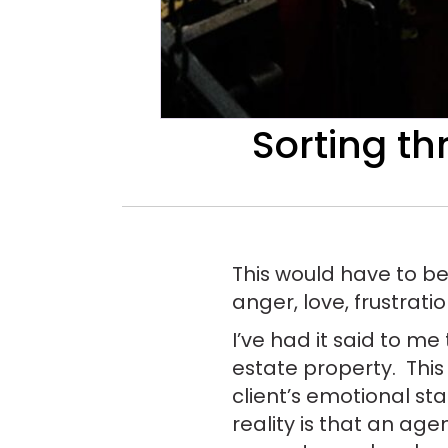
Sorting th
This would have to be
anger, love, frustrati
I’ve had it said to me
estate property. This
client’s emotional st
reality is that an age