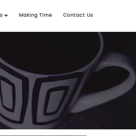
o
Making Time
Contact Us