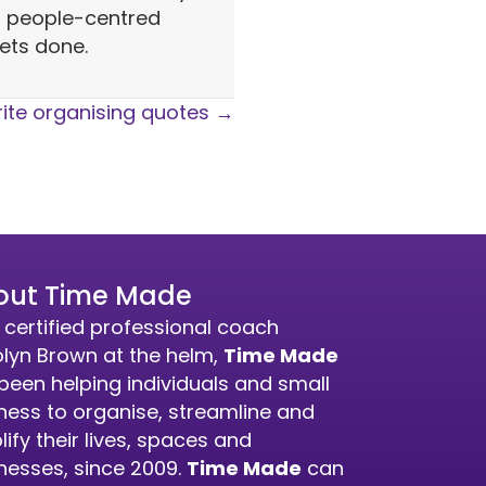
, people-centred
ets done.
ite organising quotes →
out Time Made
 certified professional coach
lyn Brown at the helm,
Time Made
been helping individuals and small
ness to organise, streamline and
lify their lives, spaces and
nesses, since 2009.
Time Made
can