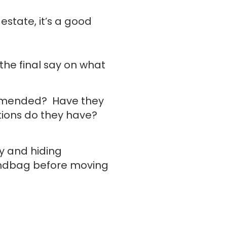
estate, it’s a good
the final say on what
ommended? Have they
ations do they have?
ay and hiding
andbag before moving